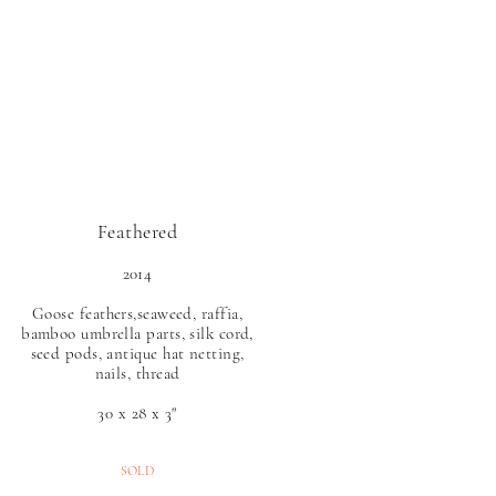
O N
Feathered
2014
Goose feathers,seaweed, raffia,
bamboo umbrella parts, silk cord,
seed pods, antique hat netting,
nails, thread
30 x 28 x 3"
SOLD