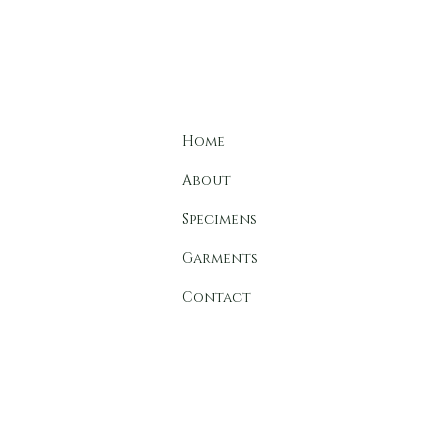
C A 
Home
About
Specimens
Garments
Contact